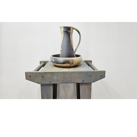
Cowboy Washstand