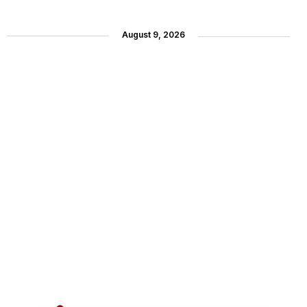
August 9, 2026