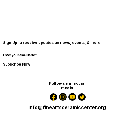
Sign Up to receive updates on news, events, & more!
Enter your email here*
Follow us in social
media
info@fineartsceramiccenter.org
12047 SW 131st Ave, Miami, Fl 33186 United States
+1 305-213-4162