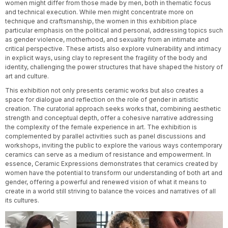
women might differ from those made by men, both in thematic focus
and technical execution. While men might concentrate more on
technique and craftsmanship, the women in this exhibition place
particular emphasis on the political and personal, addressing topics such
as gender violence, motherhood, and sexuality from an intimate and
critical perspective. These artists also explore vulnerability and intimacy
in explicit ways, using clay to represent the fragility of the body and
identity, challenging the power structures that have shaped the history of
art and culture.
This exhibition not only presents ceramic works but also creates a
space for dialogue and reflection on the role of gender in artistic
creation. The curatorial approach seeks works that, combining aesthetic
strength and conceptual depth, offer a cohesive narrative addressing
the complexity of the female experience in art. The exhibition is
complemented by parallel activities such as panel discussions and
workshops, inviting the public to explore the various ways contemporary
ceramics can serve as a medium of resistance and empowerment. In
essence, Ceramic Expressions demonstrates that ceramics created by
women have the potential to transform our understanding of both art and
gender, offering a powerful and renewed vision of what it means to
create in a world still striving to balance the voices and narratives of all
its cultures.