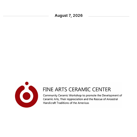
August 7, 2026