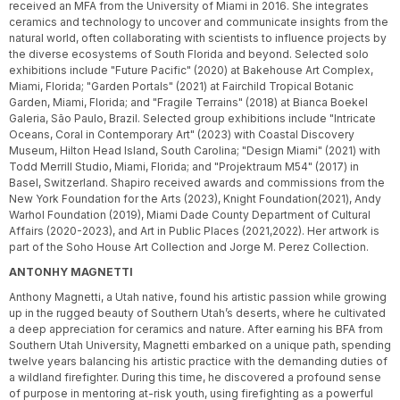
received an MFA from the University of Miami in 2016. She integrates
ceramics and technology to uncover and communicate insights from the
natural world, often collaborating with scientists to influence projects by
the diverse ecosystems of South Florida and beyond. Selected solo
exhibitions include "Future Pacific" (2020) at Bakehouse Art Complex,
Miami, Florida; "Garden Portals" (2021) at Fairchild Tropical Botanic
Garden, Miami, Florida; and "Fragile Terrains" (2018) at Bianca Boekel
Galeria, São Paulo, Brazil. Selected group exhibitions include "Intricate
Oceans, Coral in Contemporary Art" (2023) with Coastal Discovery
Museum, Hilton Head Island, South Carolina; "Design Miami" (2021) with
Todd Merrill Studio, Miami, Florida; and "Projektraum M54" (2017) in
Basel, Switzerland. Shapiro received awards and commissions from the
New York Foundation for the Arts (2023), Knight Foundation(2021), Andy
Warhol Foundation (2019), Miami Dade County Department of Cultural
Affairs (2020-2023), and Art in Public Places (2021,2022). Her artwork is
part of the Soho House Art Collection and Jorge M. Perez Collection.
ANTONHY MAGNETTI
Anthony Magnetti, a Utah native, found his artistic passion while growing
up in the rugged beauty of Southern Utah’s deserts, where he cultivated
a deep appreciation for ceramics and nature. After earning his BFA from
Southern Utah University, Magnetti embarked on a unique path, spending
twelve years balancing his artistic practice with the demanding duties of
a wildland firefighter. During this time, he discovered a profound sense
of purpose in mentoring at-risk youth, using firefighting as a powerful