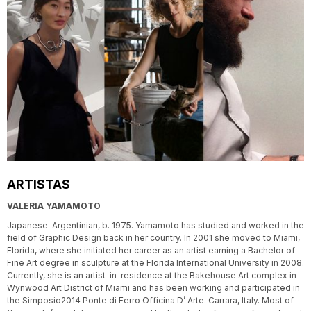
ARTISTAS
VALERIA YAMAMOTO
Japanese-Argentinian, b. 1975. Yamamoto has studied and worked in the
field of Graphic Design back in her country. In 2001 she moved to Miami,
Florida, where she initiated her career as an artist earning a Bachelor of
Fine Art degree in sculpture at the Florida International University in 2008.
Currently, she is an artist-in-residence at the Bakehouse Art complex in
Wynwood Art District of Miami and has been working and participated in
the Simposio2014 Ponte di Ferro Officina D’ Arte. Carrara, Italy. Most of