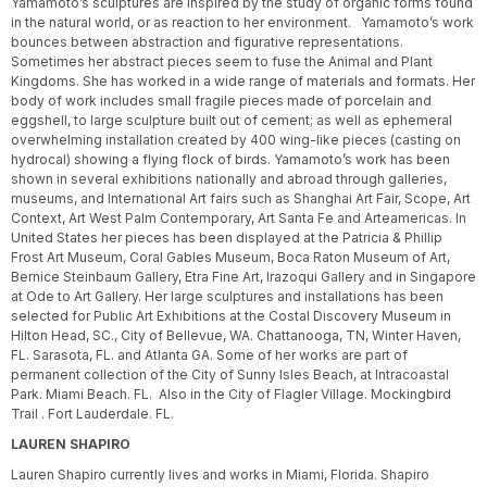
Yamamoto’s sculptures are inspired by the study of organic forms found
in the natural world, or as reaction to her environment. Yamamoto’s work
bounces between abstraction and figurative representations.
Sometimes her abstract pieces seem to fuse the Animal and Plant
Kingdoms. She has worked in a wide range of materials and formats. Her
body of work includes small fragile pieces made of porcelain and
eggshell, to large sculpture built out of cement; as well as ephemeral
overwhelming installation created by 400 wing-like pieces (casting on
hydrocal) showing a flying flock of birds. Yamamoto’s work has been
shown in several exhibitions nationally and abroad through galleries,
museums, and International Art fairs such as Shanghai Art Fair, Scope, Art
Context, Art West Palm Contemporary, Art Santa Fe and Arteamericas. In
United States her pieces has been displayed at the Patricia & Phillip
Frost Art Museum, Coral Gables Museum, Boca Raton Museum of Art,
Bernice Steinbaum Gallery, Etra Fine Art, Irazoqui Gallery and in Singapore
at Ode to Art Gallery. Her large sculptures and installations has been
selected for Public Art Exhibitions at the Costal Discovery Museum in
Hilton Head, SC., City of Bellevue, WA. Chattanooga, TN, Winter Haven,
FL. Sarasota, FL. and Atlanta GA. Some of her works are part of
permanent collection of the City of Sunny Isles Beach, at Intracoastal
Park. Miami Beach. FL. Also in the City of Flagler Village. Mockingbird
Trail . Fort Lauderdale. FL.
LAUREN SHAPIRO
Lauren Shapiro currently lives and works in Miami, Florida. Shapiro