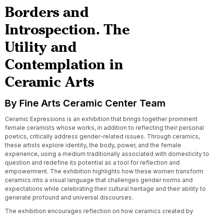
Borders and
Introspection. The
Utility and
Contemplation in
Ceramic Arts
By Fine Arts Ceramic Center Team
Ceramic Expressions is an exhibition that brings together prominent
female ceramists whose works, in addition to reflecting their personal
poetics, critically address gender-related issues. Through ceramics,
these artists explore identity, the body, power, and the female
experience, using a medium traditionally associated with domesticity to
question and redefine its potential as a tool for reflection and
empowerment. The exhibition highlights how these women transform
ceramics into a visual language that challenges gender norms and
expectations while celebrating their cultural heritage and their ability to
generate profound and universal discourses.
The exhibition encourages reflection on how ceramics created by