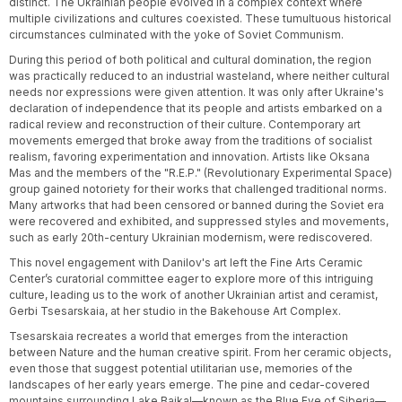
distinct. The Ukrainian people evolved in a complex context where
multiple civilizations and cultures coexisted. These tumultuous historical
circumstances culminated with the yoke of Soviet Communism.
During this period of both political and cultural domination, the region
was practically reduced to an industrial wasteland, where neither cultural
needs nor expressions were given attention. It was only after Ukraine's
declaration of independence that its people and artists embarked on a
radical review and reconstruction of their culture. Contemporary art
movements emerged that broke away from the traditions of socialist
realism, favoring experimentation and innovation. Artists like Oksana
Mas and the members of the "R.E.P." (Revolutionary Experimental Space)
group gained notoriety for their works that challenged traditional norms.
Many artworks that had been censored or banned during the Soviet era
were recovered and exhibited, and suppressed styles and movements,
such as early 20th-century Ukrainian modernism, were rediscovered.
This novel engagement with Danilov's art left the Fine Arts Ceramic
Center’s curatorial committee eager to explore more of this intriguing
culture, leading us to the work of another Ukrainian artist and ceramist,
Gerbi Tsesarskaia, at her studio in the Bakehouse Art Complex.
Tsesarskaia recreates a world that emerges from the interaction
between Nature and the human creative spirit. From her ceramic objects,
even those that suggest potential utilitarian use, memories of the
landscapes of her early years emerge. The pine and cedar-covered
mountains surrounding Lake Baikal—known as the Blue Eye of Siberia—