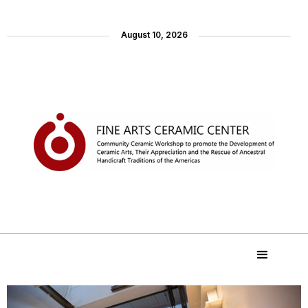
August 10, 2026