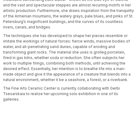
and the vast and spectacular steppes are almost recurring motifs in her
artistic production. Furthermore, she draws inspiration from the tranquility
of the Armenian mountains, the watery grays, pale blues, and pinks of St.
Petersburg’s magnificent buildings, and the curves of its countless
rivers, canals, and bridges.
The techniques she has developed to shape her pieces resemble or
imitate the workings of natural forces: fierce winds, massive bodies of
water, and all-penetrating sand dunes, capable of eroding and
transforming giant rocks. The material she uses is grolleg porcelain,
fired in gas kilns, whether soda or reduction. She often subjects her
work to multiple firings, combining both methods, until achieving the
desired effect. Essentially, her intention is to breathe life into a man-
made object and give it the appearance of a creature that blends into a
natural environment, whether it be a seashore, a forest, or a riverbank.
The Fine Arts Ceramic Center is currently collaborating with Gerbi
Tsesarskaia to realize her upcoming solo exhibition in one of its
galleries.