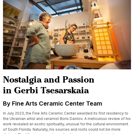
Nostalgia and Passion
in Gerbi Tsesarskaia
By Fine Arts Ceramic Center Team
In July 2023, the Fine Arts Ceramic Center awarded its first residency to
the Ukrainian artist and ceramist Boris Danilov. A meticulous review of his
work revealed an exotic spirituality, unusual for the cultural environment
of South Florida. Naturally, his sources and roots could not be more